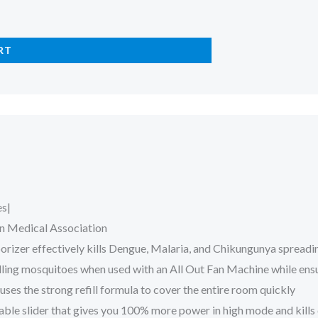
RT
es|
n Medical Association
porizer effectively kills Dengue, Malaria, and Chikungunya spread
 killing mosquitoes when used with an All Out Fan Machine while en
es the strong refill formula to cover the entire room quickly
able slider that gives you 100% more power in high mode and kills