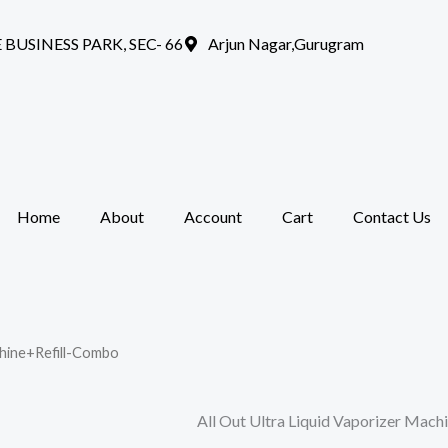
 BUSINESS PARK, SEC- 66
Arjun Nagar,Gurugram
Home
About
Account
Cart
Contact Us
chine+Refill-Combo
All Out Ultra Liquid Vaporizer Mac