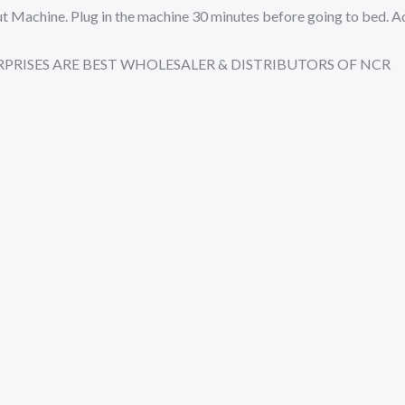
l Out Machine. Plug in the machine 30 minutes before going to bed.
TERPRISES ARE BEST WHOLESALER & DISTRIBUTORS OF NCR