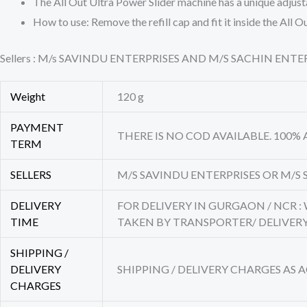
The All Out Ultra Power Slider machine has a unique adjust
How to use: Remove the refill cap and fit it inside the Al
Sellers : M/s SAVINDU ENTERPRISES AND M/S SACHIN EN
Weight
120 g
PAYMENT
THERE IS NO COD AVAILABLE. 100%
TERM
SELLERS
M/S SAVINDU ENTERPRISES OR M/S 
DELIVERY
FOR DELIVERY IN GURGAON / NCR :
TIME
TAKEN BY TRANSPORTER/ DELIVE
SHIPPING /
DELIVERY
SHIPPING / DELIVERY CHARGES AS
CHARGES