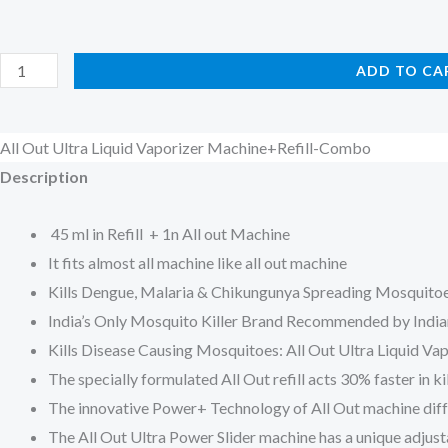
All
ADD TO CA
Out
Ultra
All Out Ultra Liquid Vaporizer Machine+Refill-Combo
Liquid
Description
Vaporizer
Machine+Refill-
45 ml in Refill + 1n All out Machine
Combo
It fits almost all machine like all out machine
quantity
Kills Dengue, Malaria & Chikungunya Spreading Mosquito
India’s Only Mosquito Killer Brand Recommended by India
Kills Disease Causing Mosquitoes: All Out Ultra Liquid Va
The specially formulated All Out refill acts 30% faster in
The innovative Power+ Technology of All Out machine diffus
The All Out Ultra Power Slider machine has a unique adjust