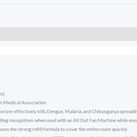
es|
n Medical Association
porizer effectively kills Dengue, Malaria, and Chikungunya spread
 killing mosquitoes when used with an All Out Fan Machine while en
es the strong refill formula to cover the entire room quickly