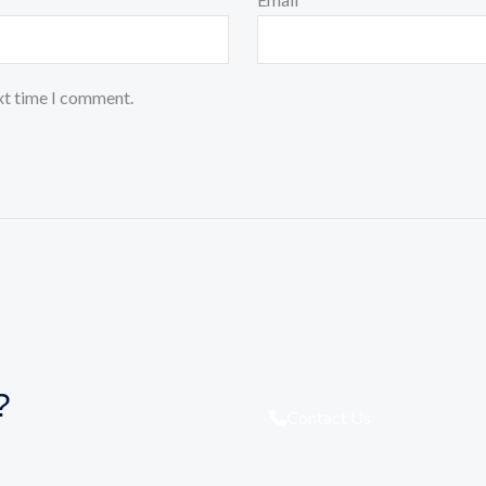
xt time I comment.
?
Contact Us