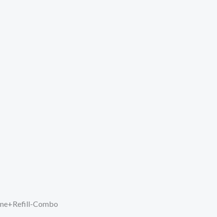
hine+Refill-Combo