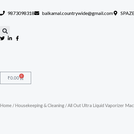
Skip
to
9873098318
balkamal.countrywide@gmail.com
SPAZE
content
0
Cart
₹
0.00
Home
/
Housekeeping & Cleaning
/ All Out Ultra Liquid Vaporizer Ma