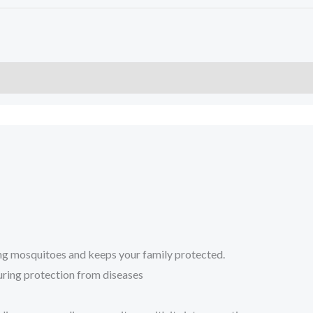
ing mosquitoes and keeps your family protected.
suring protection from diseases