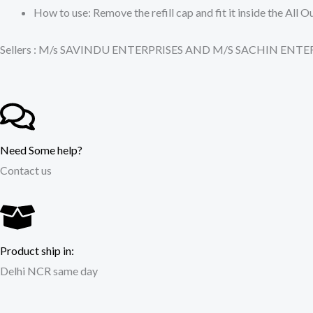
How to use: Remove the refill cap and fit it inside the Al
Sellers : M/s SAVINDU ENTERPRISES AND M/S SACHIN EN
Need Some help?
Contact us
Product ship in:
Delhi NCR same day