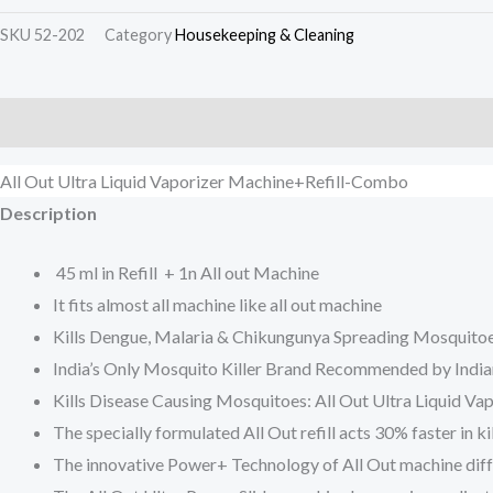
SKU
52-202
Category
Housekeeping & Cleaning
Description
Additional information
Reviews (0)
All Out Ultra Liquid Vaporizer Machine+Refill-Combo
Description
45 ml in Refill + 1n All out Machine
It fits almost all machine like all out machine
Kills Dengue, Malaria & Chikungunya Spreading Mosquito
India’s Only Mosquito Killer Brand Recommended by India
Kills Disease Causing Mosquitoes: All Out Ultra Liquid Va
The specially formulated All Out refill acts 30% faster in
The innovative Power+ Technology of All Out machine diffus