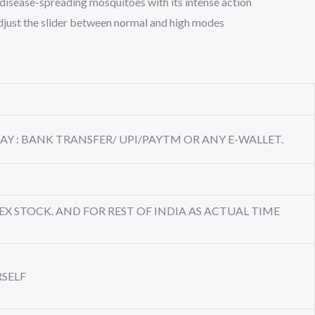
 disease-spreading mosquitoes with its intense action
 Adjust the slider between normal and high modes
AY : BANK TRANSFER/ UPI/PAYTM OR ANY E-WALLET.
EX STOCK. AND FOR REST OF INDIA AS ACTUAL TIME
RSELF