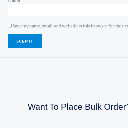
Save my name, email, and website in this browser for the ne
Want To Place Bulk Order