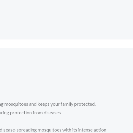
ing mosquitoes and keeps your family protected.
suring protection from diseases
 disease-spreading mosquitoes with its intense action