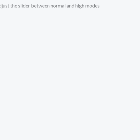
 Adjust the slider between normal and high modes