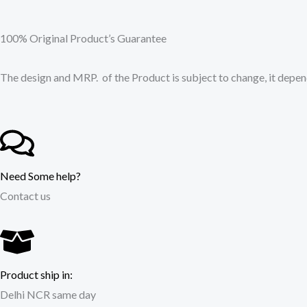
100% Original Product’s Guarantee
The design and MRP. of the Product is subject to change, it depend
Need Some help?
Contact us
Product ship in:
Delhi NCR same day