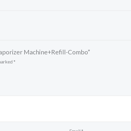
d Vaporizer Machine+Refill-Combo”
 marked
*
Email
*