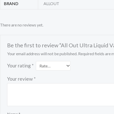
BRAND
ALLOUT
There are no reviews yet.
Be the first to review “All Out Ultra Liqui
Your email address will not be published.
Required fields are
Your rating
*
Your review
*
Name
*