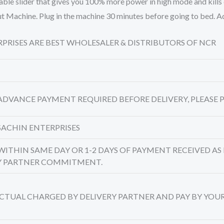
able slider that gives you 100% more power in high mode and kills
l Out Machine. Plug in the machine 30 minutes before going to bed.
TERPRISES ARE BEST WHOLESALER & DISTRIBUTORS OF NCR
 ADVANCE PAYMENT REQUIRED BEFORE DELIVERY, PLEASE P
SACHIN ENTERPRISES
 WITHIN SAME DAY OR 1-2 DAYS OF PAYMENT RECEIVED AS 
RY PARTNER COMMITMENT.
 ACTUAL CHARGED BY DELIVERY PARTNER AND PAY BY YOU