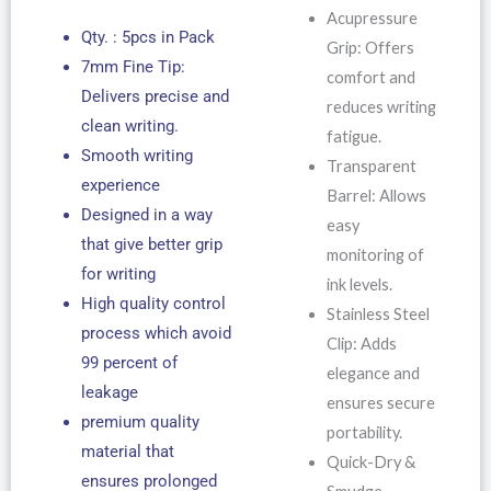
Acupressure
Qty. : 5pcs in Pack
Grip: Offers
7mm Fine Tip:
comfort and
Delivers precise and
reduces writing
clean writing.
fatigue.
Smooth writing
Transparent
experience
Barrel: Allows
Designed in a way
easy
that give better grip
monitoring of
for writing
ink levels.
High quality control
Stainless Steel
process which avoid
Clip: Adds
99 percent of
elegance and
leakage
ensures secure
premium quality
portability.
material that
Quick-Dry &
ensures prolonged