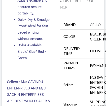
Adds elegance and
& DISTRIBUTORS OF
ensures secure
NCR
portability.
Quick-Dry & Smudge-
BRAND
CELLO
Proof: Ideal for fast-
paced writing
BLACK
,
B
COLOR
without smears.
GREEN
,
R
Color Available :
DELIVERY
DELIVER
Black/ Blue/ Red /
TIME
Green
PAYMENT
PAYMENT
TERMS
M/S SAV
Sellers : M/s SAVINDU
ENTERPR
Sellers
SACHIN
ENTERPRISES AND M/S
ENTERPR
SACHIN ENTERPRISES
ARE BEST WHOLESALER &
SHIPPIN
Shipping-