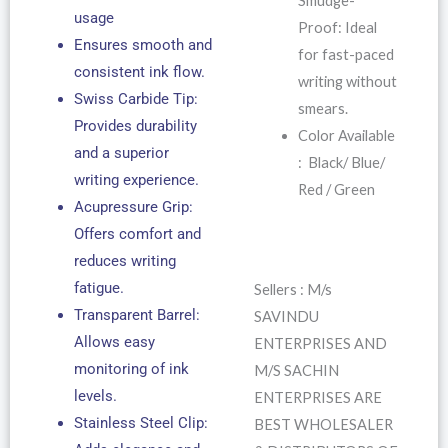
Smudge-
usage
Proof: Ideal
Ensures smooth and
for fast-paced
consistent ink flow.
writing without
Swiss Carbide Tip:
smears.
Provides durability
Color Available
and a superior
: Black/ Blue/
writing experience.
Red / Green
Acupressure Grip:
Offers comfort and
reduces writing
fatigue.
Sellers : M/s
Transparent Barrel:
SAVINDU
Allows easy
ENTERPRISES AND
monitoring of ink
M/S SACHIN
levels.
ENTERPRISES ARE
Stainless Steel Clip:
BEST WHOLESALER