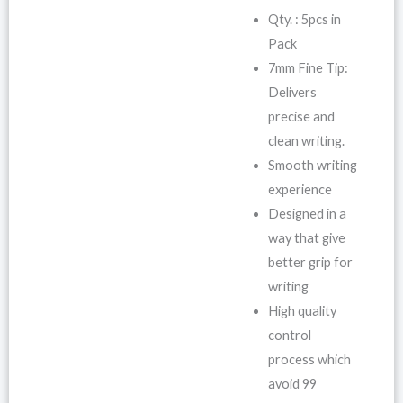
Qty. : 5pcs in
Pack
7mm Fine Tip:
Delivers
precise and
clean writing.
Smooth writing
experience
Designed in a
way that give
better grip for
writing
High quality
control
process which
avoid 99