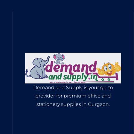
Demand and Supply is your go-to
provider for premium office and
stationery supplies in Gurgaon.