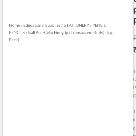
Home
/
Educational Supplies
/
STATIONERY
/
PENS &
PENCILS
/ Ball Pen-Cello Finegrip (Transparent Body) (5 pcs
Pack)
i
1
O
P
G
T
d
o