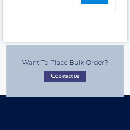
Want To Place Bulk Order?
Contact Us