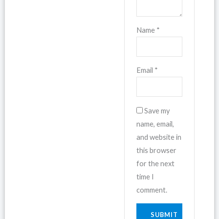
Name
*
Email
*
Save my
name, email,
and website in
this browser
for the next
time I
comment.