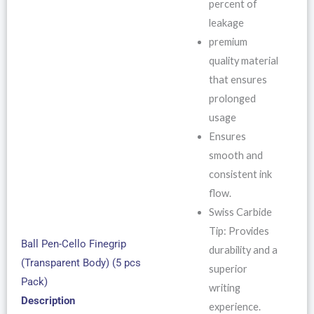
percent of
leakage
premium
quality material
that ensures
prolonged
usage
Ensures
smooth and
consistent ink
flow.
Swiss Carbide
Tip: Provides
Ball Pen-Cello Finegrip
durability and a
(Transparent Body) (5 pcs
superior
Pack)
writing
Description
experience.