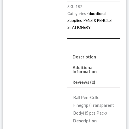
SKU
182
Categories
Educational
Supplies
,
PENS & PENCILS
,
STATIONERY
Description
Additional
information
Reviews (0)
Ball Pen-Cello
Finegrip (Transparent
Body) (5 pcs Pack)
Description