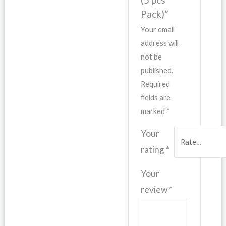
Pack)”
Your email
address will
not be
published.
Required
fields are
marked
*
Your
rating
*
Your
review
*