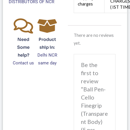
CHARGE
DISTRIBUTORS OF NCR
charges
( IST TIM
There are no reviews
Need
Product
yet.
Some
ship in:
help?
Delhi NCR
Contact us
same day
Be the
first to
review
“Ball Pen-
Cello
Finegrip
(Transpare
nt Body)
(5 pcs