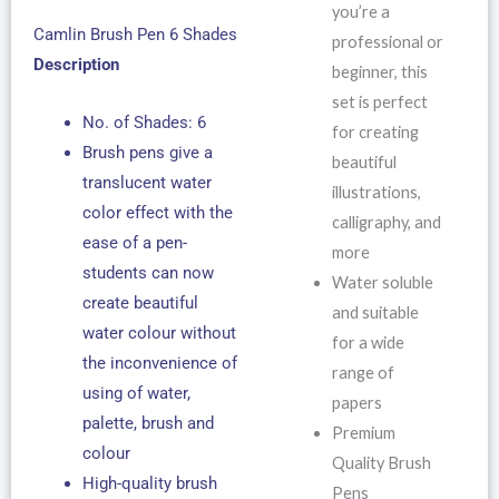
you’re a
Camlin Brush Pen 6 Shades
professional or
Description
beginner, this
set is perfect
No. of Shades: 6
for creating
Brush pens give a
beautiful
translucent water
illustrations,
color effect with the
calligraphy, and
ease of a pen-
more
students can now
Water soluble
create beautiful
and suitable
water colour without
for a wide
the inconvenience of
range of
using of water,
papers
palette, brush and
Premium
colour
Quality Brush
High-quality brush
Pens