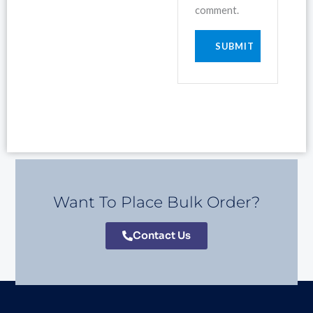
comment.
Want To Place Bulk Order?
Contact Us