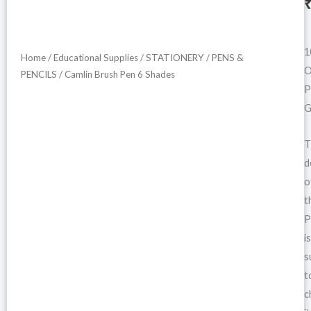
i
1
Home
/
Educational Supplies
/
STATIONERY
/
PENS &
O
PENCILS
/ Camlin Brush Pen 6 Shades
P
G
T
d
o
t
P
is
s
t
c