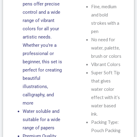
pens offer precise
Fine, medium
control and a wide
and bold
range of vibrant
strokes with a
colors for all your
pen
artistic needs.
No need for
Whether you’re a
water, palette,
professional or
brush or colors
beginner, this set is
Vibrant Colors
perfect for creating
Super Soft Tip
beautiful
that gives
illustrations,
water color
calligraphy, and
effect with it’s
more
water based
Water soluble and
ink.
suitable for a wide
Packing Type:
range of papers
Pouch Packing
Premium Quality