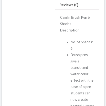
Reviews (0)
Camlin Brush Pen 6
Shades
Description
No. of Shades:
6
Brush pens
give a
translucent
water color
effect with the
ease of a pen-
students can
now create
beautiful water