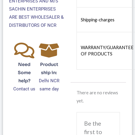
ENTERPRISES AND M/S
SACHIN ENTERPRISES
ARE BEST WHOLESALER &
Shipping-charges
DISTRIBUTORS OF NCR
WARRANTY/GUARANTEE
OF PRODUCTS
Need
Product
Some
ship in:
help?
Delhi NCR
Contact us
same day
There are no reviews
yet.
Be the
first to