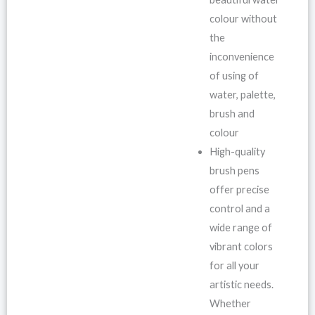
colour without
the
inconvenience
of using of
water, palette,
brush and
colour
High-quality
brush pens
offer precise
control and a
wide range of
vibrant colors
for all your
artistic needs.
Whether