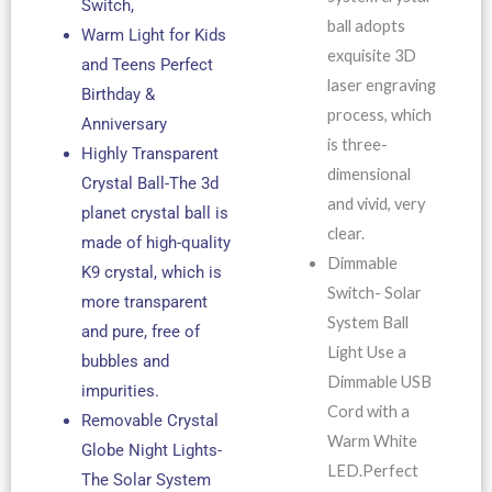
Switch,
ball adopts
Warm Light for Kids
exquisite 3D
and Teens Perfect
laser engraving
Birthday &
process, which
Anniversary
is three-
Highly Transparent
dimensional
Crystal Ball-The 3d
and vivid, very
planet crystal ball is
clear.
made of high-quality
Dimmable
K9 crystal, which is
Switch- Solar
more transparent
System Ball
and pure, free of
Light Use a
bubbles and
Dimmable USB
impurities.
Cord with a
Removable Crystal
Warm White
Globe Night Lights-
LED.Perfect
The Solar System