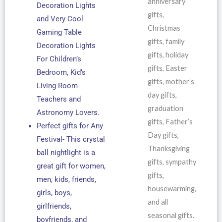
anniversary
Decoration Lights
gifts,
and Very Cool
Christmas
Gaming Table
gifts, family
Decoration Lights
gifts, holiday
For Children’s
gifts, Easter
Bedroom, Kid’s
gifts, mother’s
Living Room
day gifts,
Teachers and
graduation
Astronomy Lovers.
gifts, Father’s
Perfect gifts for Any
Day gifts,
Festival- This crystal
Thanksgiving
ball nightlight is a
gifts, sympathy
great gift for women,
gifts,
men, kids, friends,
housewarming,
girls, boys,
and all
girlfriends,
seasonal gifts.
boyfriends, and