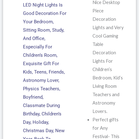
Nice Desktop
LED Night Lights Is
Piece
Good Decoration For
Decoration
Your Bedroom,
Lights and Very
Sitting Room, Study,
Cool Gaming
And Office,
Table
Especially For
Decoration
Children’s Room,
Lights For
Exquisite Gift For
Children’s
Kids, Teens, Friends,
Bedroom, Kid’s
Astronomy Lover,
Living Room
Physics Teachers,
Teachers and
Boyfriend,
Astronomy
Classmate During
Lovers.
Birthday, Children’s
Perfect gifts
Day, Holiday,
for Any
Christmas Day, New
Festival- This
Year, Back To