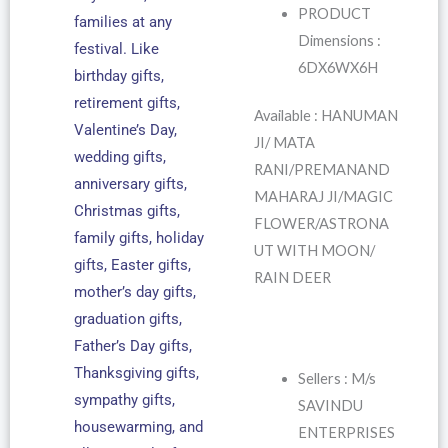
PRODUCT
families at any
Dimensions :
festival. Like
6DX6WX6H
birthday gifts,
retirement gifts,
Available : HANUMAN
Valentine’s Day,
JI/ MATA
wedding gifts,
RANI/PREMANAND
anniversary gifts,
MAHARAJ JI/MAGIC
Christmas gifts,
FLOWER/ASTRONA
family gifts, holiday
UT WITH MOON/
gifts, Easter gifts,
RAIN DEER
mother’s day gifts,
graduation gifts,
Father’s Day gifts,
Thanksgiving gifts,
Sellers : M/s
sympathy gifts,
SAVINDU
housewarming, and
ENTERPRISES