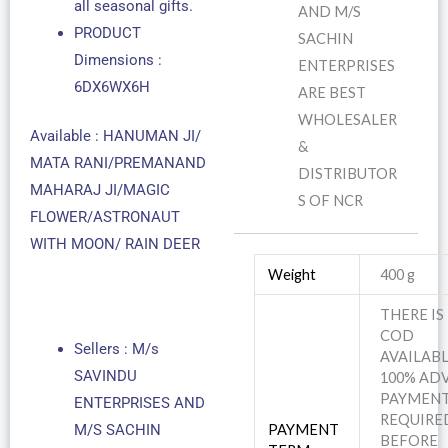
all seasonal gifts.
AND M/S
PRODUCT
SACHIN
Dimensions :
ENTERPRISES
6DX6WX6H
ARE BEST
WHOLESALER
Available : HANUMAN JI/
&
MATA RANI/PREMANAND
DISTRIBUTOR
MAHARAJ JI/MAGIC
S OF NCR
FLOWER/ASTRONAUT
WITH MOON/ RAIN DEER
Weight
400 g
THERE IS
COD
Sellers : M/s
AVAILABL
SAVINDU
100% AD
PAYMEN
ENTERPRISES AND
REQUIRE
M/S SACHIN
PAYMENT
BEFORE