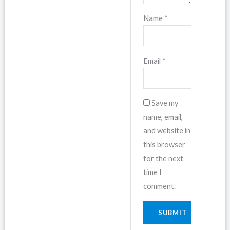
Name
*
Email
*
Save my
name, email,
and website in
this browser
for the next
time I
comment.