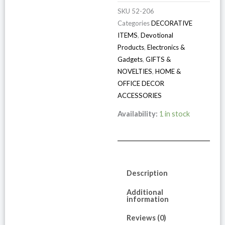
SKU
52-206
Categories
DECORATIVE
ITEMS
,
Devotional
Products
,
Electronics &
Gadgets
,
GIFTS &
NOVELTIES
,
HOME &
OFFICE DECOR
ACCESSORIES
Availability:
1 in stock
Description
Additional
information
Reviews (0)