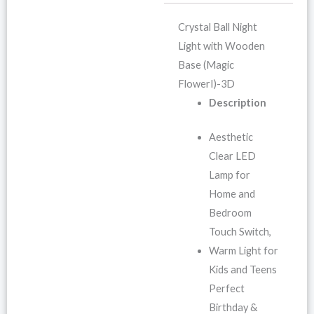
Crystal Ball Night
Light with Wooden
Base (Magic
FlowerI)-3D
Description
Aesthetic
Clear LED
Lamp for
Home and
Bedroom
Touch Switch,
Warm Light for
Kids and Teens
Perfect
Birthday &