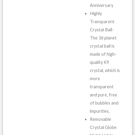
Anniversary
Highly
Transparent
Crystal Ball-
The 3d planet
crystal ball is
made of high-
quality K9
crystal, which is
more
transparent
and pure, free
of bubbles and
impurities.
Removable
Crystal Globe