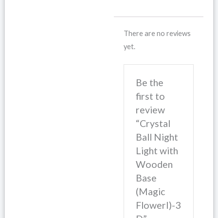
There are no reviews
yet.
Be the
first to
review
“Crystal
Ball Night
Light with
Wooden
Base
(Magic
FlowerI)-3