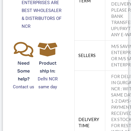
TERM
ENTERPRISES ARE
DELIVERY
PLEASE PA
BEST WHOLESALER
BANK
& DISTRIBUTORS OF
TRANSFE
NCR
UPI/PAY
ANY E-WA
M/S SAV
ENTERPR
SELLERS
OR M/S S
Need
Product
ENTERPR
Some
ship in:
FOR DEL
help?
Delhi NCR
IN GURGA
Contact us
same day
NCR : WI
SAME DA
1-2 DAYS
PAYMEN
RECEIVED
DELIVERY
EX STOCK
TIME
FOR REST