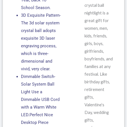
crystal ball
School Season.
nightlight is a
3D Exquisite Pattern-
great gift for
The 3d solar system
women, men,
crystal ball adopts
kids, friends,
exquisite 3D laser
girls, boys,
engraving process,
girlfriends,
which is three-
boyfriends, and
dimensional and
families at any
vivid, very clear.
festival. Like
Dimmable Switch-
birthday gifts,
Solar System Ball
retirement
Light Use a
gifts,
Dimmable USB Cord
Valentine’s
with a Warm White
Day, wedding
LED.Perfect Nice
gifts,
Desktop Piece