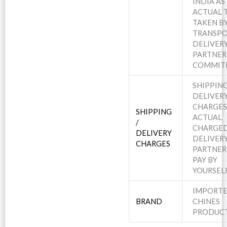
INDIA AS
ACTUAL 
TAKEN B
TRANSPO
DELIVER
PARTNER
COMMIT
SHIPPING
DELIVER
CHARGES
SHIPPING
ACTUAL
/
CHARGED
DELIVERY
DELIVER
CHARGES
PARTNER
PAY BY
YOURSEL
IMPORT
BRAND
CHINES
PRODUC