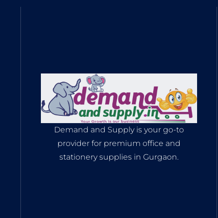
Demand and Supply is your go-to
provider for premium office and
stationery supplies in Gurgaon.