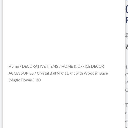
i
Home
/
DECORATIVE ITEMS
/
HOME & OFFICE DECOR
1
ACCESSORIES
/ Crystal Ball Night Light with Wooden Base
O
(Magic FlowerI)-3D
P
G
T
d
a