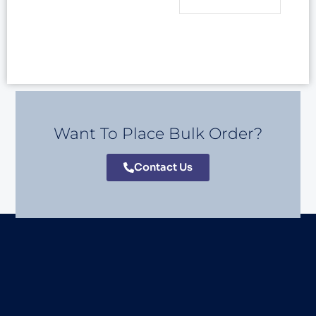
Want To Place Bulk Order?
Contact Us