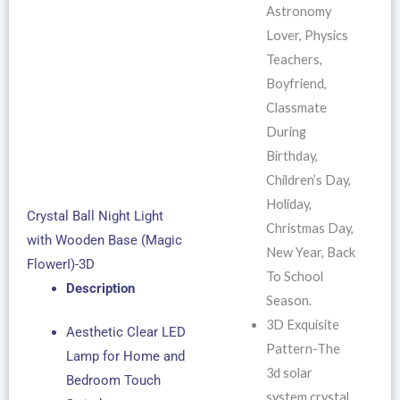
Astronomy
Lover, Physics
Teachers,
Boyfriend,
Classmate
During
Birthday,
Children’s Day,
Holiday,
Crystal Ball Night Light
Christmas Day,
with Wooden Base (Magic
New Year, Back
FlowerI)-3D
To School
Description
Season.
3D Exquisite
Aesthetic Clear LED
Pattern-The
Lamp for Home and
3d solar
Bedroom Touch
system crystal