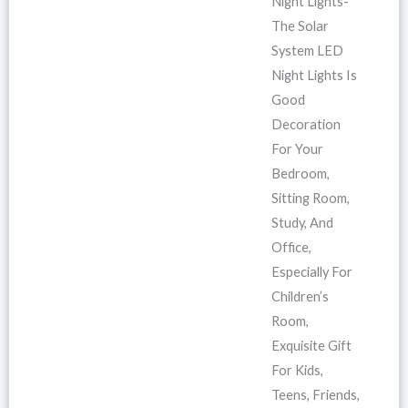
Night Lights-
The Solar
System LED
Night Lights Is
Good
Decoration
For Your
Bedroom,
Sitting Room,
Study, And
Office,
Especially For
Children’s
Room,
Exquisite Gift
For Kids,
Teens, Friends,