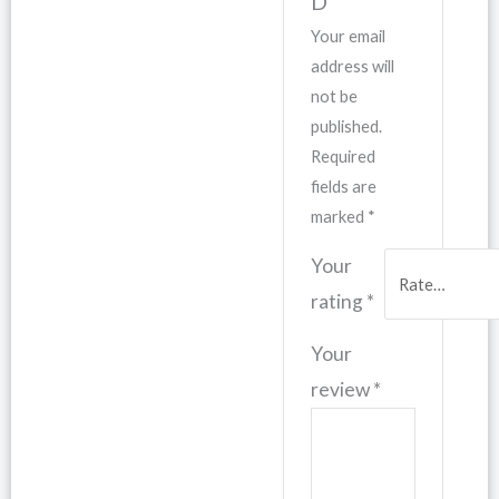
D”
Your email
address will
not be
published.
Required
fields are
marked
*
Your
rating
*
Your
review
*