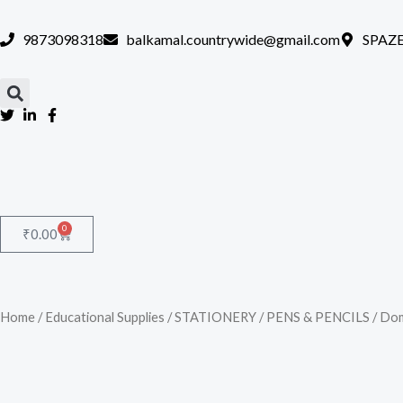
Skip
to
9873098318
balkamal.countrywide@gmail.com
SPAZE
content
0
Cart
₹
0.00
Home
/
Educational Supplies
/
STATIONERY
/
PENS & PENCILS
/ Dom