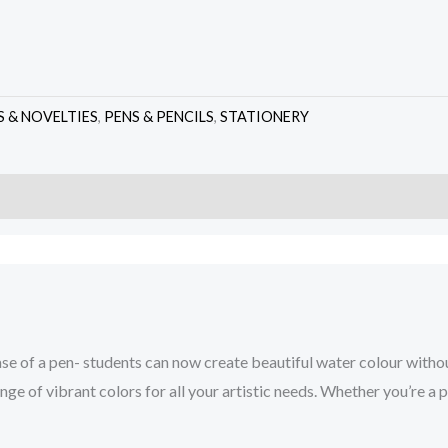
S & NOVELTIES
,
PENS & PENCILS
,
STATIONERY
ase of a pen- students can now create beautiful water colour withou
e of vibrant colors for all your artistic needs. Whether you’re a pr