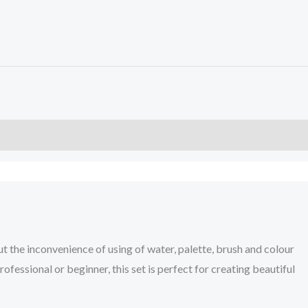
t the inconvenience of using of water, palette, brush and colour
ofessional or beginner, this set is perfect for creating beautiful