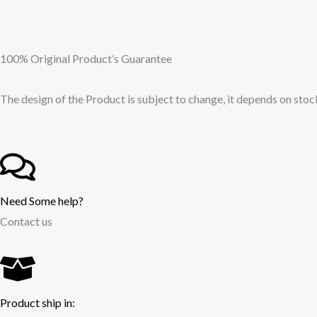
100% Original Product’s Guarantee
The design of the Product is subject to change, it depends on stock
Need Some help?
Contact us
Product ship in: