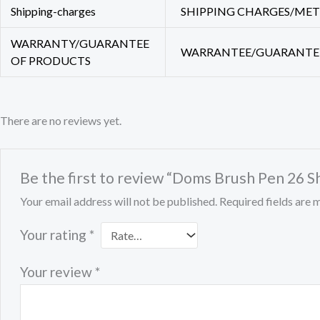
Shipping-charges
SHIPPING CHARGES/METHO
WARRANTY/GUARANTEE
WARRANTEE/GUARANTEE O
OF PRODUCTS
There are no reviews yet.
Be the first to review “Doms Brush Pen 26 
Your email address will not be published.
Required fields are
Your rating
*
Your review
*