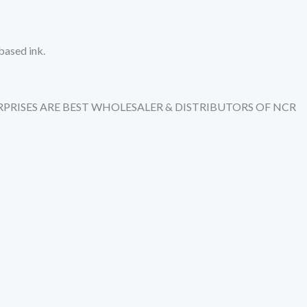
 based ink.
TERPRISES ARE BEST WHOLESALER & DISTRIBUTORS OF NCR