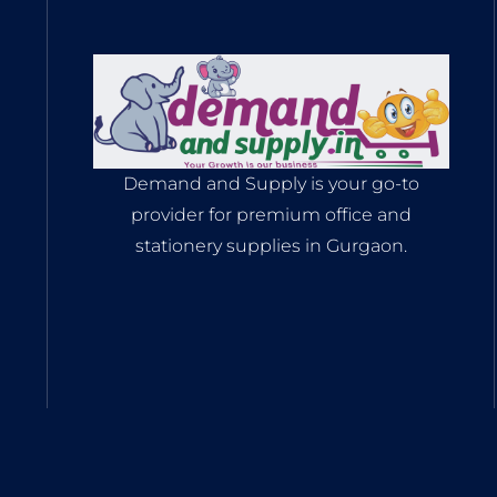
Demand and Supply is your go-to
provider for premium office and
stationery supplies in Gurgaon.