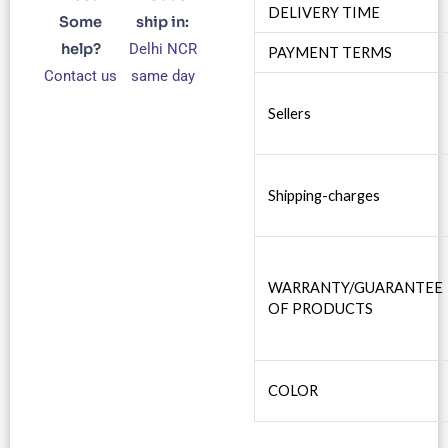
DELIVERY TIME
Some
ship in:
help?
Delhi NCR
PAYMENT TERMS
Contact us
same day
Sellers
Shipping-charges
WARRANTY/GUARANTEE
OF PRODUCTS
COLOR