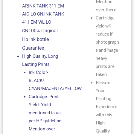
Mention
AP,INK TANK 311 EM
over there
AIO LO CN,INK TANK
Cartridge
411 EM WL LO
yield will
100% Original
CN
reduce if
Hp Ink bottle
photograph
Guarantee
s and image
High Quality, Long
heavy
Lasting Prints
prints are
Ink Color-
taken
BLACK/
Elevate
CYAN/MAJENTA/YELLOW
Your
Cartridge Print
Printing
Yield- Yield
Experience
mentioned is as
with this
per HP guideline
High-
Mention over
Quality