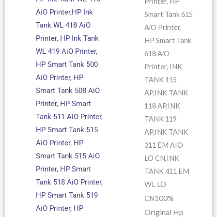
Printer, HP
AiO Printer,HP Ink
Smart Tank 615
Tank WL 418 AiO
AiO Printer,
Printer, HP Ink Tank
HP Smart Tank
WL 419 AiO Printer,
618 AiO
HP Smart Tank 500
Printer, INK
AiO Printer, HP
TANK 115
Smart Tank 508 AiO
AP,INK TANK
Printer, HP Smart
118 AP,INK
Tank 511 AiO Printer,
TANK 119
HP Smart Tank 515
AP,INK TANK
AiO Printer, HP
311 EM AIO
Smart Tank 515 AiO
LO CN,INK
Printer, HP Smart
TANK 411 EM
Tank 518 AiO Printer,
WL LO
HP Smart Tank 519
100%
CN
AiO Printer, HP
Original Hp