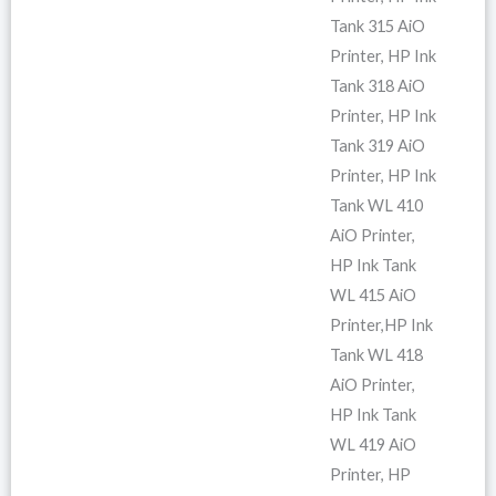
Tank 315 AiO
Printer, HP Ink
Tank 318 AiO
Printer, HP Ink
Tank 319 AiO
Printer, HP Ink
Tank WL 410
AiO Printer,
HP Ink Tank
WL 415 AiO
Printer,HP Ink
Tank WL 418
AiO Printer,
HP Ink Tank
WL 419 AiO
Printer, HP