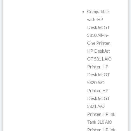
Compatible
with-HP
DeskJet GT
5810 All-in-
One Printer,
HP DeskJet
GT 5811 AiO
Printer, HP
DeskJet GT
5820 AiO
Printer, HP
DeskJet GT
5821 AiO
Printer, HP Ink
Tank 310 AiO
Printer, HP Ink