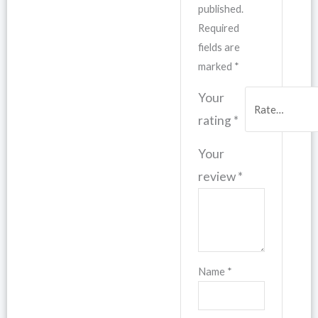
published.
Required
fields are
marked
*
Your
rating
*
Your
review
*
Name
*