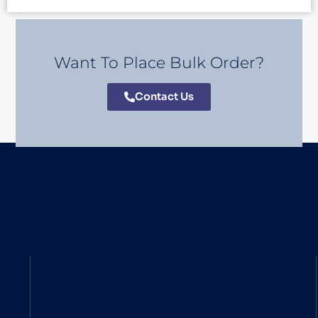
Want To Place Bulk Order?
Contact Us