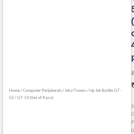
Home
/
Computer Peripherals
/
Inks/Toners
/ Hp Ink Bottle GT-
i
52 / GT-53 (Set of 4 pcs)
1
O
P
G