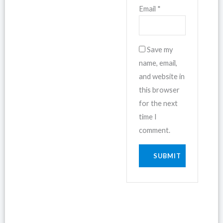
Email
*
Save my
name, email,
and website in
this browser
for the next
time I
comment.