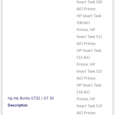
Smart Tank 500
AiO Printer,
HP Smart Tank
508 AiO
Printer, HP
Smart Tank 511
AiO Printer,
HP Smart Tank
515 AiO
Printer, HP
Smart Tank 515
AiO Printer,
HP Smart Tank
518 AiO
Hp Ink Bottle GT52 / GT 53
Printer, HP
Description
Smart Tank 519
AiO Printer,