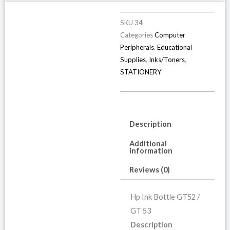
/
G
SKU
34
5
Categories
Computer
Peripherals
,
Educational
(
Supplies
,
Inks/Toners
,
o
STATIONERY
4
p
q
Description
Additional
information
Reviews (0)
Hp Ink Bottle GT52 /
GT 53
Description