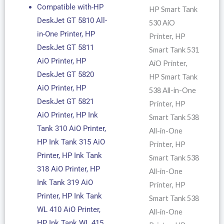
Compatible with-HP
HP Smart Tank
DeskJet GT 5810 All-
530 AiO
in-One Printer, HP
Printer, HP
DeskJet GT 5811
Smart Tank 531
AiO Printer, HP
AiO Printer,
DeskJet GT 5820
HP Smart Tank
AiO Printer, HP
538 All-in-One
DeskJet GT 5821
Printer, HP
AiO Printer, HP Ink
Smart Tank 538
Tank 310 AiO Printer,
All-in-One
HP Ink Tank 315 AiO
Printer, HP
Printer, HP Ink Tank
Smart Tank 538
318 AiO Printer, HP
All-in-One
Ink Tank 319 AiO
Printer, HP
Printer, HP Ink Tank
Smart Tank 538
WL 410 AiO Printer,
All-in-One
HP Ink Tank WL 415