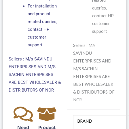
related
For installation
queries,
and product
contact HP
related queries,
customer
contact HP
support
customer
support
Sellers : M/s
SAVINDU
Sellers : M/s SAVINDU
ENTERPRISES AND
ENTERPRISES AND M/S
M/S SACHIN
SACHIN ENTERPRISES
ENTERPRISES ARE
ARE BEST WHOLESALER &
BEST WHOLESALER
DISTRIBUTORS OF NCR
& DISTRIBUTORS OF
NCR
BRAND
Need
Product