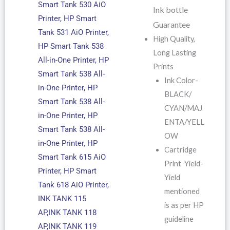
Smart Tank 530 AiO
Ink bottle
Printer, HP Smart
Guarantee
Tank 531 AiO Printer,
High Quality,
HP Smart Tank 538
Long Lasting
All-in-One Printer, HP
Prints
Smart Tank 538 All-
Ink Color-
in-One Printer, HP
BLACK/
Smart Tank 538 All-
CYAN/MAJ
in-One Printer, HP
ENTA/YELL
Smart Tank 538 All-
OW
in-One Printer, HP
Cartridge
Smart Tank 615 AiO
Print Yield-
Printer, HP Smart
Yield
Tank 618 AiO Printer,
mentioned
INK TANK 115
is as per HP
AP,INK TANK 118
guideline
AP,INK TANK 119