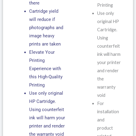
there
Printing
Cartridge yield
Use only
will reduce if
original HP
photographs and
Cartridge.
image heavy
Using
prints are taken
counterfeit
Elevate Your
ink will harm
Printing
your printer
Experience with
and render
this High-Quality
the
Printing
warranty
Use only original
void
HP Cartridge.
For
Using counterfeit
installation
ink will harm your
and
printer and render
product
the warranty void