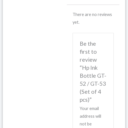
There are no reviews
yet.
Be the
first to
review
“Hp Ink
Bottle GT-
52 / GT-53
(Set of 4
pcs)”
Your email
address will
not be