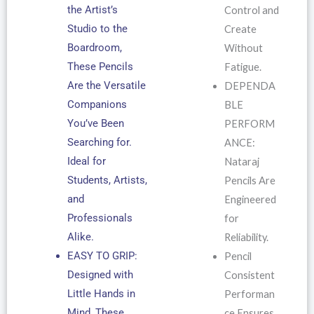
the Artist’s
Control and
Studio to the
Create
Boardroom,
Without
These Pencils
Fatigue.
Are the Versatile
DEPENDA
Companions
BLE
You’ve Been
PERFORM
Searching for.
ANCE:
Ideal for
Nataraj
Students, Artists,
Pencils Are
and
Engineered
Professionals
for
Alike.
Reliability.
EASY TO GRIP:
Pencil
Designed with
Consistent
Little Hands in
Performan
Mind, These
ce Ensures