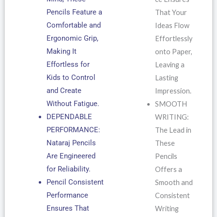
Pencils Feature a
That Your
Comfortable and
Ideas Flow
Ergonomic Grip,
Effortlessly
Making It
onto Paper,
Effortless for
Leaving a
Kids to Control
Lasting
and Create
Impression.
Without Fatigue.
SMOOTH
DEPENDABLE
WRITING:
PERFORMANCE:
The Lead in
Nataraj Pencils
These
Are Engineered
Pencils
for Reliability.
Offers a
Pencil Consistent
Smooth and
Performance
Consistent
Ensures That
Writing