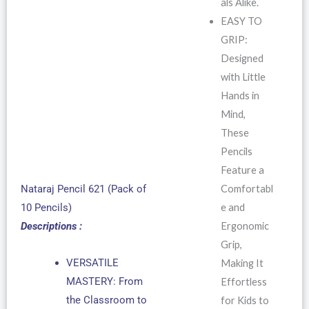
als Alike.
EASY TO
GRIP:
Designed
with Little
Hands in
Mind,
These
Pencils
Feature a
Comfortabl
Nataraj Pencil 621 (Pack of
e and
10 Pencils)
Ergonomic
Descriptions :
Grip,
VERSATILE
Making It
MASTERY: From
Effortless
the Classroom to
for Kids to