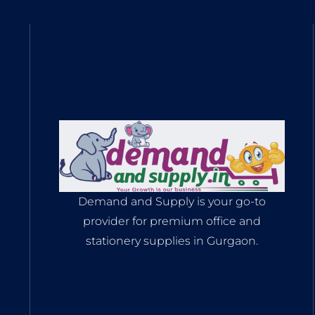
Demand and Supply is your go-to
provider for premium office and
stationery supplies in Gurgaon.