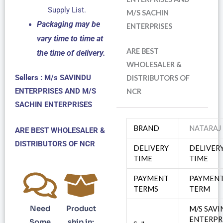
Supply List.
M/S SACHIN
Packaging may be
ENTERPRISES
vary time to time at
ARE BEST
the time of delivery.
WHOLESALER &
Sellers : M/s SAVINDU
DISTRIBUTORS OF
ENTERPRISES AND M/S
NCR
SACHIN ENTERPRISES
BRAND
NATARAJ
ARE BEST WHOLESALER &
DISTRIBUTORS OF NCR
DELIVERY
DELIVER
TIME
TIME
PAYMENT
PAYMEN
TERMS
TERM
Need
Product
M/S SAV
ENTERPR
Some
ship in: