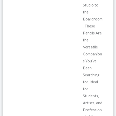
Studio to
the
Boardroom
, These
Pencils Are
the
Versatile
Companion
s You’ve
Been
Searching
for. Ideal
for
Students,
Artists, and
Profession