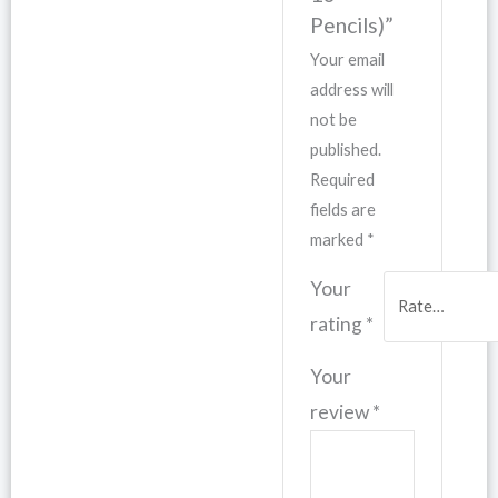
Pencils)”
Your email
address will
not be
published.
Required
fields are
marked
*
Your
rating
*
Your
review
*