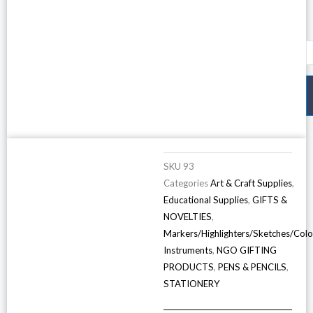
N
P
6
(
o
1
P
SKU
93
q
Categories
Art & Craft Supplies
,
Educational Supplies
,
GIFTS &
NOVELTIES
,
Markers/Highlighters/Sketches/Colo
Instruments
,
NGO GIFTING
PRODUCTS
,
PENS & PENCILS
,
STATIONERY