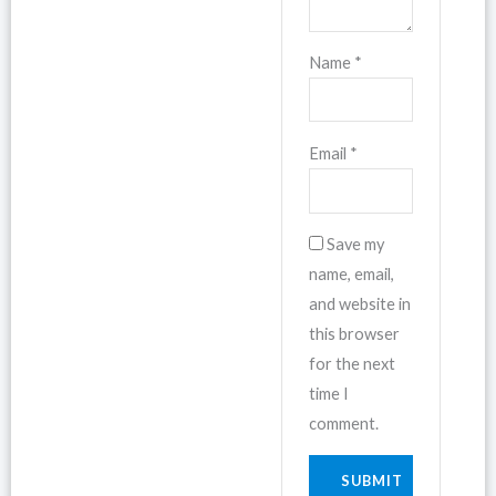
Name
*
Email
*
Save my
name, email,
and website in
this browser
for the next
time I
comment.