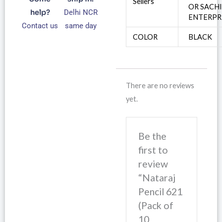
Sellers
OR SACH
help?
Delhi NCR
ENTERPR
Contact us
same day
COLOR
BLACK
There are no reviews
yet.
Be the
first to
review
“Nataraj
Pencil 621
(Pack of
10