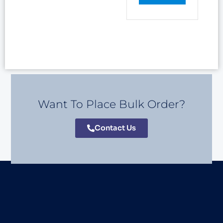
Want To Place Bulk Order?
Contact Us