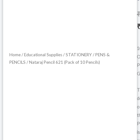
i
1
Home
/
Educational Supplies
/
STATIONERY
/
PENS &
O
PENCILS
/ Nataraj Pencil 621 (Pack of 10 Pencils)
P
G
T
d
o
t
P
is