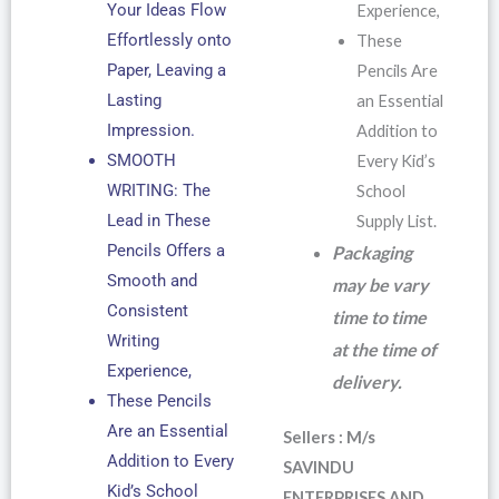
Your Ideas Flow
Experience,
Effortlessly onto
These
Paper, Leaving a
Pencils Are
Lasting
an Essential
Impression.
Addition to
SMOOTH
Every Kid’s
WRITING: The
School
Lead in These
Supply List.
Pencils Offers a
Packaging
Smooth and
may be vary
Consistent
time to time
Writing
at the time of
Experience,
delivery.
These Pencils
Are an Essential
Sellers : M/s
Addition to Every
SAVINDU
Kid’s School
ENTERPRISES AND