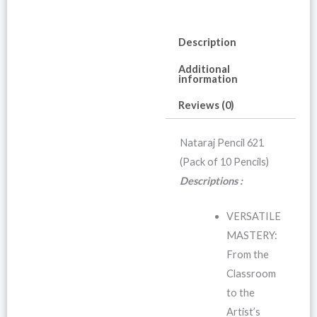
Description
Additional
information
Reviews (0)
Nataraj Pencil 621
(Pack of 10 Pencils)
Descriptions :
VERSATILE
MASTERY:
From the
Classroom
to the
Artist’s