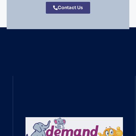
Contact Us