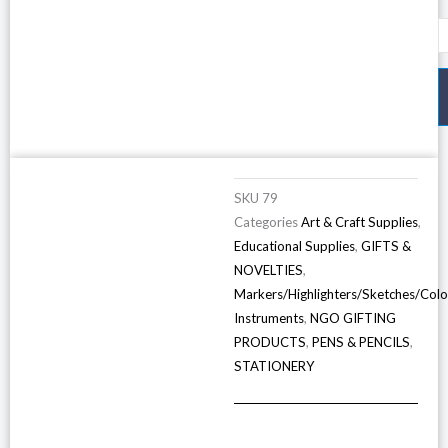
O
P
C
5
S
D
q
SKU
79
Categories
Art & Craft Supplies
,
Educational Supplies
,
GIFTS &
NOVELTIES
,
Markers/Highlighters/Sketches/Colo
Instruments
,
NGO GIFTING
PRODUCTS
,
PENS & PENCILS
,
STATIONERY