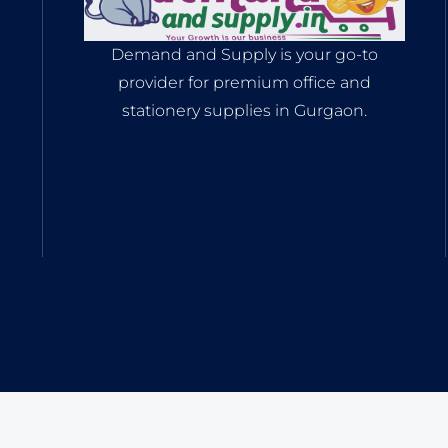
Demand and Supply is your go-to
provider for premium office and
stationery supplies in Gurgaon.