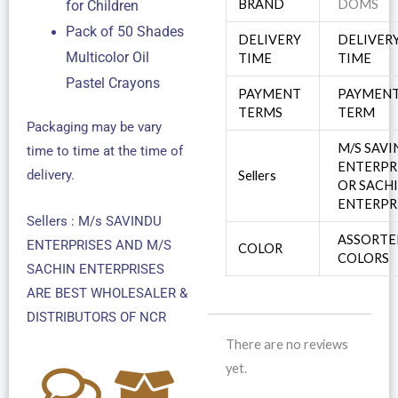
BRAND
DOMS
for Children
Pack of 50 Shades
DELIVERY
DELIVER
Multicolor Oil
TIME
TIME
Pastel Crayons
PAYMENT
PAYMEN
TERMS
TERM
Packaging may be vary
M/S SAV
time to time at the time of
ENTERPR
delivery.
Sellers
OR SACH
ENTERPR
Sellers : M/s SAVINDU
ASSORTE
ENTERPRISES AND M/S
COLOR
COLORS
SACHIN ENTERPRISES
ARE BEST WHOLESALER &
DISTRIBUTORS OF NCR
There are no reviews
yet.