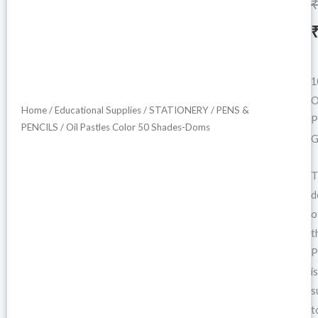
i
1
O
Home
/
Educational Supplies
/
STATIONERY
/
PENS &
P
PENCILS
/ Oil Pastles Color 50 Shades-Doms
G
T
d
o
t
P
is
s
t