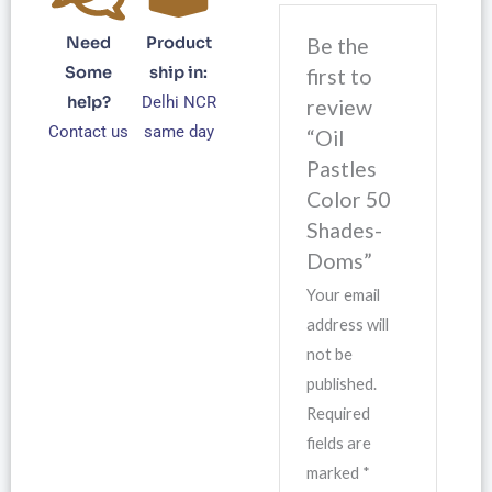
Need
Product
Be the
Some
ship in:
first to
help?
Delhi NCR
review
Contact us
same day
“Oil
Pastles
Color 50
Shades-
Doms”
Your email
address will
not be
published.
Required
fields are
marked
*