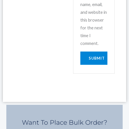
name, email,
and website in
this browser
for the next
time I
comment.
Want To Place Bulk Order?