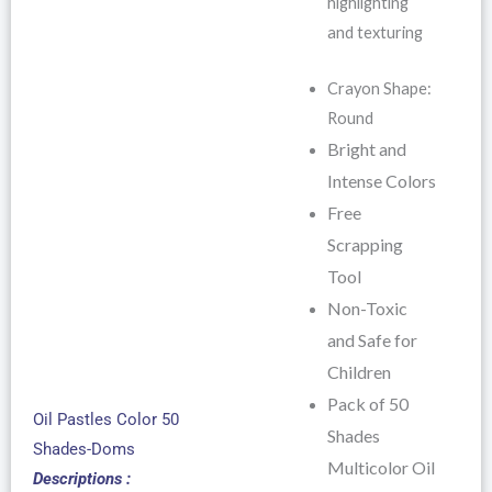
highlighting
and texturing
Crayon Shape:
Round
Bright and
Intense Colors
Free
Scrapping
Tool
Non-Toxic
and Safe for
Children
Pack of 50
Oil Pastles Color 50
Shades
Shades-Doms
Multicolor Oil
Descriptions :