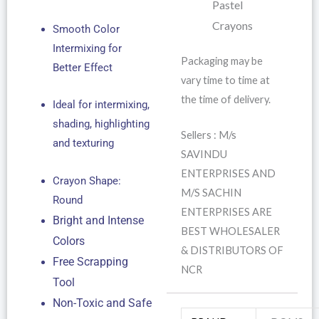
Pastel
Crayons
Smooth Color
Intermixing for
Packaging may be
Better Effect
vary time to time at
the time of delivery.
Ideal for intermixing,
shading, highlighting
Sellers : M/s
and texturing
SAVINDU
ENTERPRISES AND
Crayon Shape:
M/S SACHIN
Round
ENTERPRISES ARE
Bright and Intense
BEST WHOLESALER
Colors
& DISTRIBUTORS OF
Free Scrapping
NCR
Tool
Non-Toxic and Safe