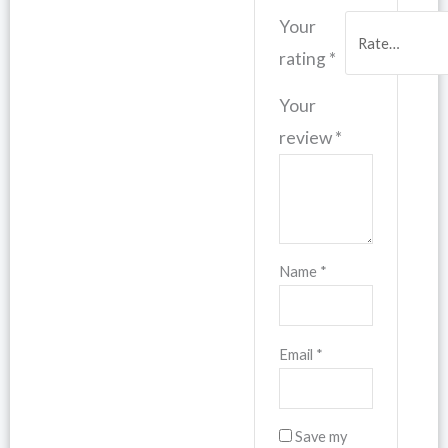
Your
rating
*
Your
review
*
Name
*
Email
*
Save my