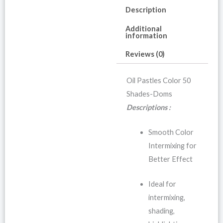
Description
Additional
information
Reviews (0)
Oil Pastles Color 50
Shades-Doms
Descriptions :
Smooth Color
Intermixing for
Better Effect
Ideal for
intermixing,
shading,