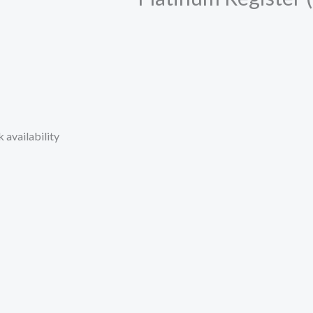
 availability