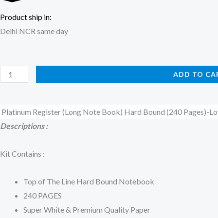
Product ship in:
Delhi NCR same day
Platinum
ADD TO CA
Register
(Long
Platinum Register (Long Note Book) Hard Bound (240 Pages)-Lo
Note
Descriptions :
Book)
Hard
Kit Contains :
Bound
(240
Top of The Line Hard Bound Notebook
Pages)-
240 PAGES
Lotus
Super White & Premium Quality Paper
quantity