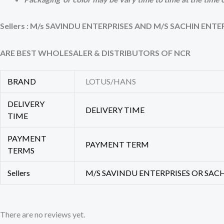
Sellers : M/s SAVINDU ENTERPRISES AND M/S SACHIN ENTE
ARE BEST WHOLESALER & DISTRIBUTORS OF NCR
BRAND
LOTUS/HANS
DELIVERY
DELIVERY TIME
TIME
PAYMENT
PAYMENT TERM
TERMS
Sellers
M/S SAVINDU ENTERPRISES OR SAC
There are no reviews yet.