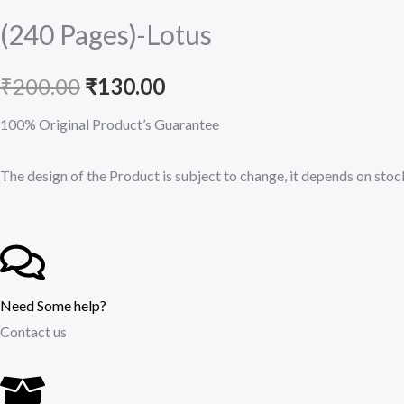
(240 Pages)-Lotus
Original
Current
₹
200.00
₹
130.00
price
price
100% Original Product’s Guarantee
was:
is:
The design of the Product is subject to change, it depends on stock
₹200.00.
₹130.00.
Need Some help?
Contact us