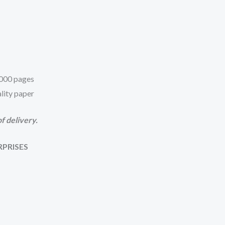
 1000 pages
lity paper
f delivery.
RPRISES