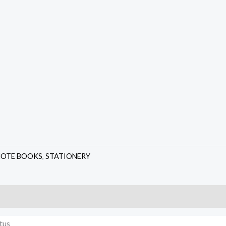
NOTE BOOKS
,
STATIONERY
tus