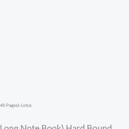
240 Pages)-Lotus
 (Long Note Book) Hard Bound