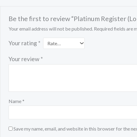
Be the first to review “Platinum Register (
Your email address will not be published.
Required fields are
Your rating
*
Your review
*
Name
*
Save my name, email, and website in this browser for the ne