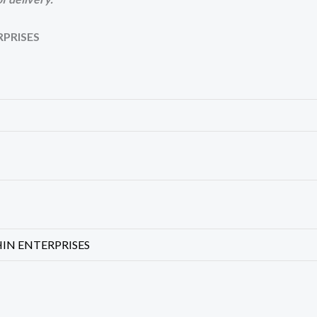
RPRISES
HIN ENTERPRISES