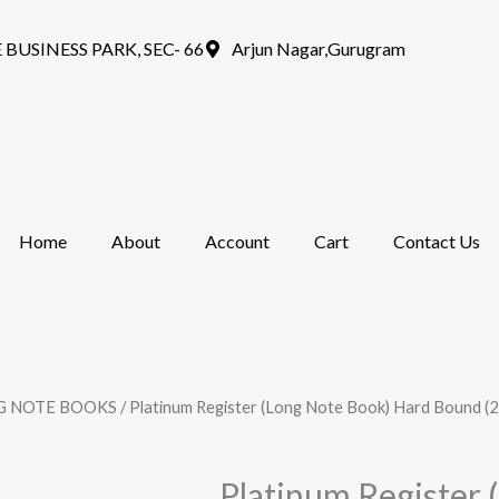
 BUSINESS PARK, SEC- 66
Arjun Nagar,Gurugram
Home
About
Account
Cart
Contact Us
G NOTE BOOKS
/ Platinum Register (Long Note Book) Hard Bound (
Platinum Register