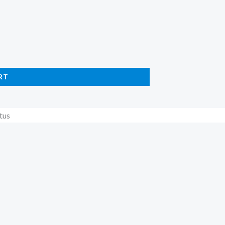
RT
tus