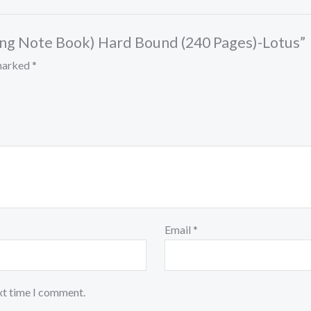
Long Note Book) Hard Bound (240 Pages)-Lotus”
 marked
*
Email
*
xt time I comment.