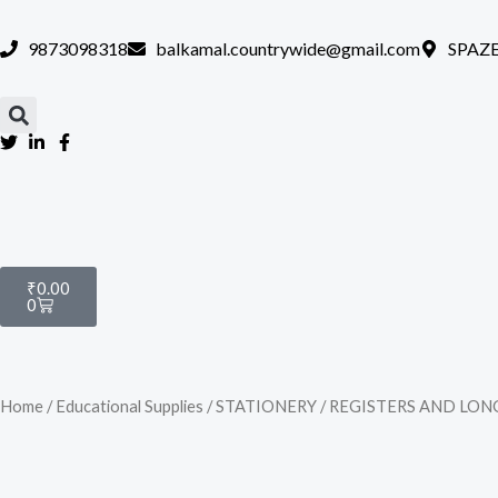
Skip
to
9873098318
balkamal.countrywide@gmail.com
SPAZE
content
Cart
₹
0.00
0
Home
/
Educational Supplies
/
STATIONERY
/
REGISTERS AND LON