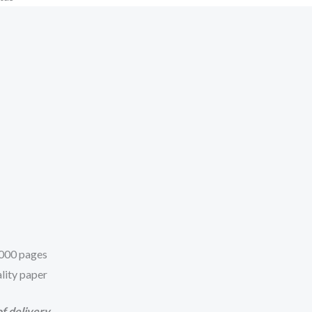
 1000 pages
lity paper
f delivery.