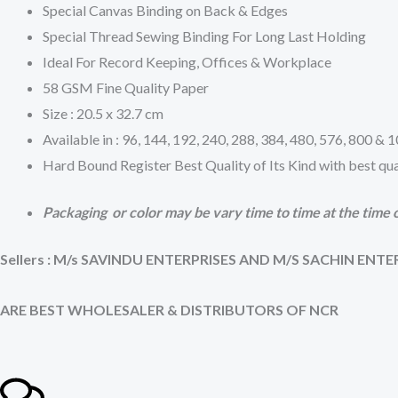
Special Canvas Binding on Back & Edges
Special Thread Sewing Binding For Long Last Holding
Ideal For Record Keeping, Offices & Workplace
58 GSM Fine Quality Paper
Size : 20.5 x 32.7 cm
Available in : 96, 144, 192, 240, 288, 384, 480, 576, 800 &
Hard Bound Register Best Quality of Its Kind with best qua
Packaging or color may be vary time to time at the time o
Sellers : M/s SAVINDU ENTERPRISES AND M/S SACHIN ENTE
ARE BEST WHOLESALER & DISTRIBUTORS OF NCR