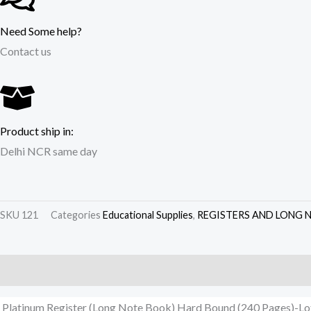
Need Some help?
Contact us
Product ship in:
Delhi NCR same day
SKU
121
Categories
Educational Supplies
,
REGISTERS AND LONG 
Description
Additional information
Reviews (0)
Platinum Register (Long Note Book) Hard Bound (240 Pages)-Lo