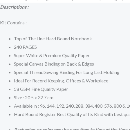
Descriptions :
Kit Contains :
Top of The Line Hard Bound Notebook
240 PAGES
Super White & Premium Quality Paper
Special Canvas Binding on Back & Edges
Special Thread Sewing Binding For Long Last Holding
Ideal For Record Keeping, Offices & Workplace
58 GSM Fine Quality Paper
Size : 20.5 x 32.7 cm
Available in : 96, 144, 192, 240, 288, 384, 480, 576, 800 &
Hard Bound Register Best Quality of Its Kind with best qua
Packaging or color may be vary time to time at the time o