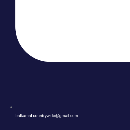
balkamal.countrywide@gmail.com