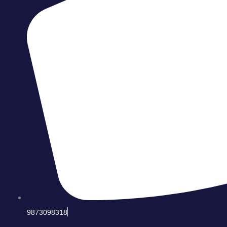
9873098318