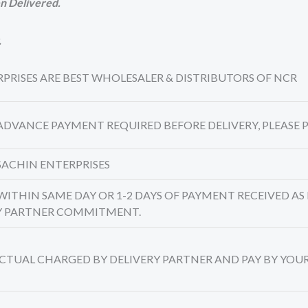
n Delivered.
.
TERPRISES ARE BEST WHOLESALER & DISTRIBUTORS OF NCR
 ADVANCE PAYMENT REQUIRED BEFORE DELIVERY, PLEASE P
SACHIN ENTERPRISES
 WITHIN SAME DAY OR 1-2 DAYS OF PAYMENT RECEIVED AS 
RY PARTNER COMMITMENT.
 ACTUAL CHARGED BY DELIVERY PARTNER AND PAY BY YOU