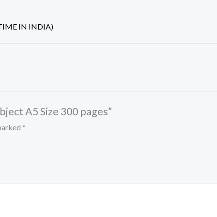
IME IN INDIA)
subject A5 Size 300 pages”
 marked
*