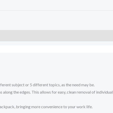
nt subject or 5 different topics, as the need may be.
along the edges. This allows for easy, clean removal of individual
ackpack, bringing more convenience to your work life.