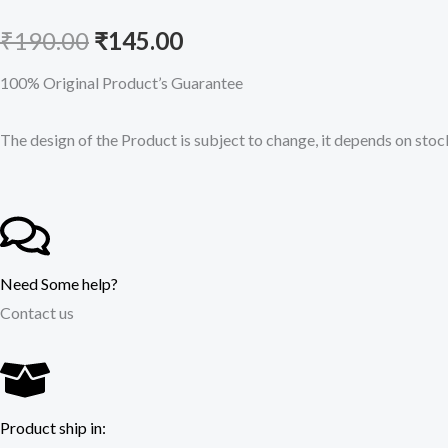
Original
Current
₹
190.00
₹
145.00
price
price
100% Original Product’s Guarantee
was:
is:
The design of the Product is subject to change, it depends on stock
₹190.00.
₹145.00.
Need Some help?
Contact us
Product ship in: