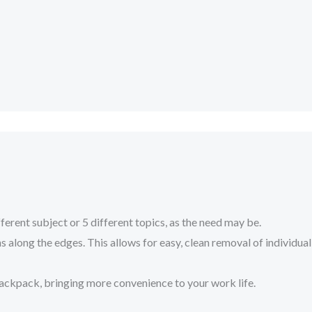
nt subject or 5 different topics, as the need may be.
along the edges. This allows for easy, clean removal of individual
ackpack, bringing more convenience to your work life.