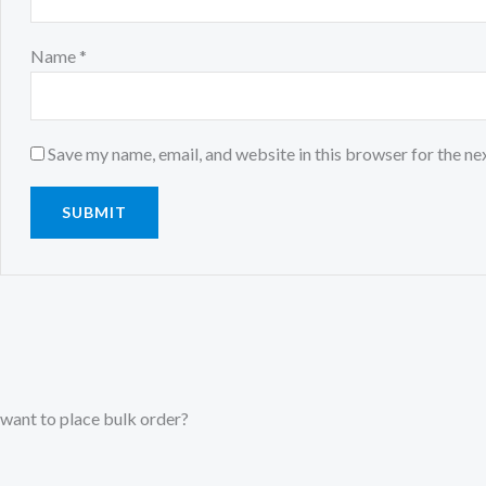
Name
*
Save my name, email, and website in this browser for the ne
want to place bulk order?