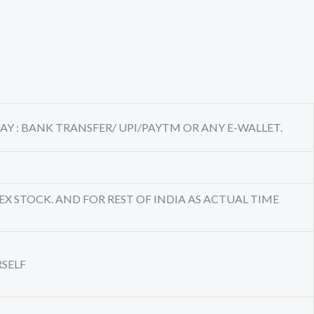
AY : BANK TRANSFER/ UPI/PAYTM OR ANY E-WALLET.
EX STOCK. AND FOR REST OF INDIA AS ACTUAL TIME
RSELF