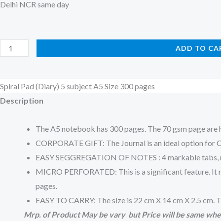
Delhi NCR same day
Spiral
ADD TO CA
Pad
(Diary)
Spiral Pad (Diary) 5 subject A5 Size 300 pages
5
Description
subject
A5
The A5 notebook has 300 pages. The 70 gsm page are hi
Size
CORPORATE GIFT: The Journal is an ideal option for Cor
300
EASY SEGGREGATION OF NOTES : 4 markable tabs, make n
pages
MICRO PERFORATED: This is a significant feature. It mea
quantity
pages.
EASY TO CARRY: The size is 22 cm X 14 cm X 2.5 cm. Th
Mrp. of Product May be vary but Price will be same whe