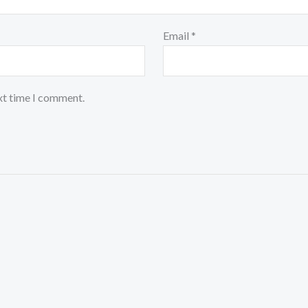
Email
*
xt time I comment.