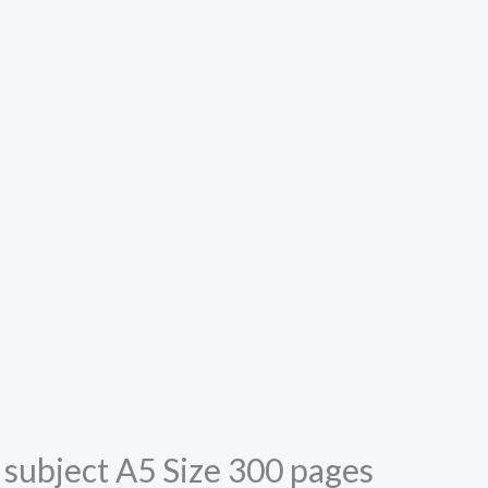
5 subject A5 Size 300 pages