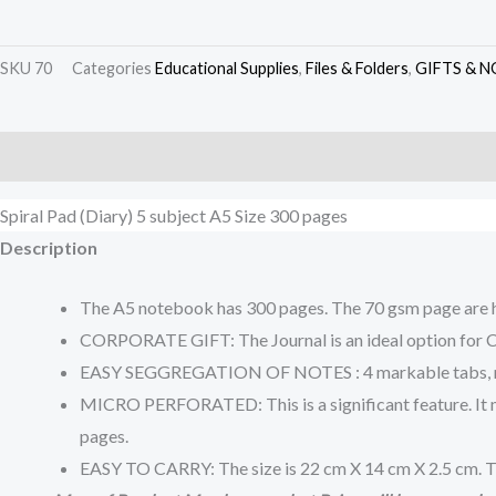
SKU
70
Categories
Educational Supplies
,
Files & Folders
,
GIFTS & N
Description
Additional information
Reviews (0)
Spiral Pad (Diary) 5 subject A5 Size 300 pages
Description
The A5 notebook has 300 pages. The 70 gsm page are hi
CORPORATE GIFT: The Journal is an ideal option for Cor
EASY SEGGREGATION OF NOTES : 4 markable tabs, make n
MICRO PERFORATED: This is a significant feature. It mea
pages.
EASY TO CARRY: The size is 22 cm X 14 cm X 2.5 cm. Th