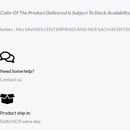
Color Of The Product Delivered Is Subject To Stock Availability
Sellers : M/s SAVINDU ENTERPRISES AND M/S SACHIN EN
Need Some help?
Contact us
Product ship in:
Delhi NCR same day