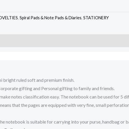
OVELTIES
,
Spiral Pads & Note Pads & Diaries
,
STATIONERY
 bright ruled soft and premium finish.
porate gifting and Personal gifting to family and friends.
otes classification easy. The notebook can be used for 5 differe
ns that the pages are equipped with very fine, small perforations 
e notebook is suitable for carrying into your purse, handbag or b