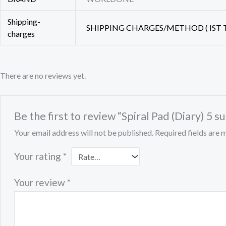
Shipping-
SHIPPING CHARGES/METHOD ( IST T
charges
There are no reviews yet.
Be the first to review “Spiral Pad (Diary) 5 
Your email address will not be published.
Required fields are
Your rating
*
Your review
*