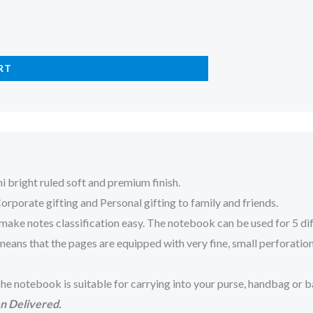
RT
 bright ruled soft and premium finish.
porate gifting and Personal gifting to family and friends.
otes classification easy. The notebook can be used for 5 differe
ns that the pages are equipped with very fine, small perforations 
e notebook is suitable for carrying into your purse, handbag or b
n Delivered.