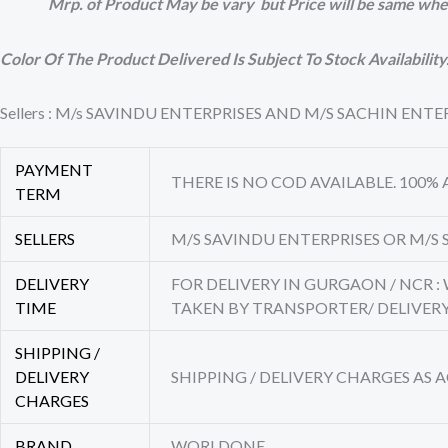
Mrp. of Product May be vary but Price will be same whe
Color Of The Product Delivered Is Subject To Stock Availability
Sellers : M/s SAVINDU ENTERPRISES AND M/S SACHIN EN
PAYMENT
THERE IS NO COD AVAILABLE. 100%
TERM
SELLERS
M/S SAVINDU ENTERPRISES OR M/S 
DELIVERY
FOR DELIVERY IN GURGAON / NCR :
TIME
TAKEN BY TRANSPORTER/ DELIVE
SHIPPING /
DELIVERY
SHIPPING / DELIVERY CHARGES AS
CHARGES
BRAND
WORLDONE