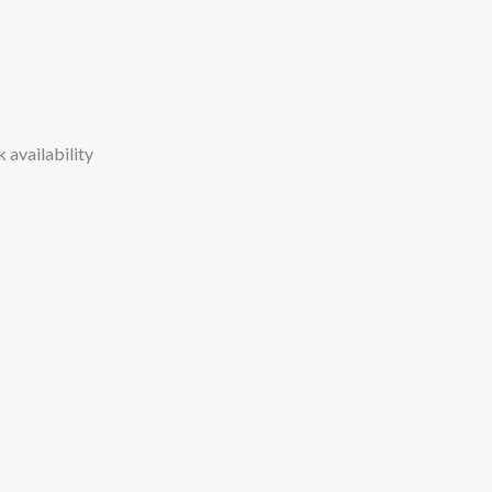
 availability