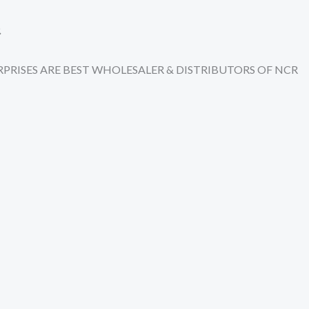
.
TERPRISES ARE BEST WHOLESALER & DISTRIBUTORS OF NCR