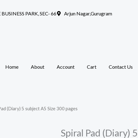
 BUSINESS PARK, SEC- 66
Arjun Nagar,Gurugram
Home
About
Account
Cart
Contact Us
 Pad (Diary) 5 subject A5 Size 300 pages
Spiral Pad (Diary) 