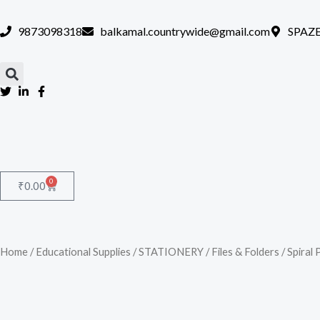
Skip
to
9873098318
balkamal.countrywide@gmail.com
SPAZE
content
0
Cart
₹
0.00
Home
/
Educational Supplies
/
STATIONERY
/
Files & Folders
/ Spiral