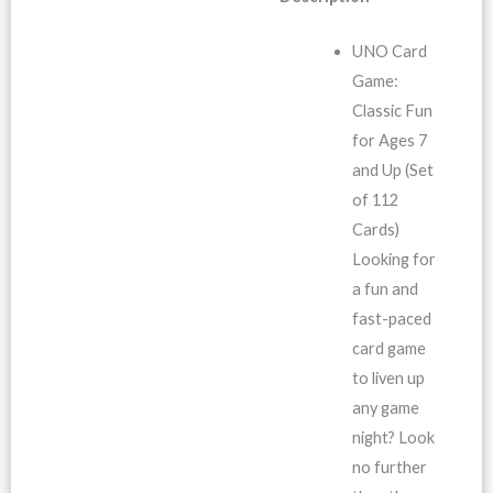
UNO Card
Game:
Classic Fun
for Ages 7
and Up (Set
of 112
Cards)
Looking for
a fun and
fast-paced
card game
to liven up
any game
night? Look
no further