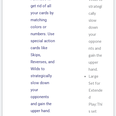
get rid of all
strategi
your cards by
cally
matching
slow
colors or
down
numbers. Use
your
special action
oppone
cards like
nts and
Skips,
gain the
Reverses, and
upper
Wilds to
hand.
strategically
Large
slow down
Set for
your
Extende
opponents
d
and gain the
Play:Thi
upper hand.
s set