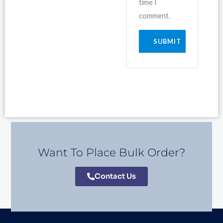
time I
comment.
Want To Place Bulk Order?
Contact Us