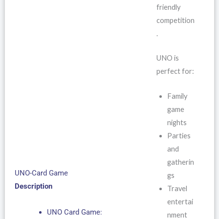
friendly
competition
.
UNO is
perfect for:
Family
game
nights
Parties
and
gatherin
UNO-Card Game
gs
Description
Travel
entertai
UNO Card Game:
nment