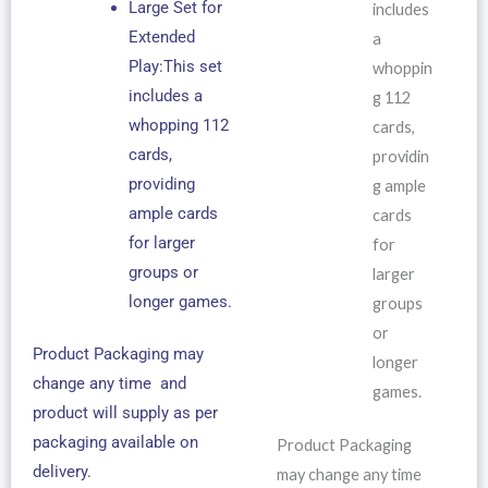
Large Set for
includes
Extended
a
Play:This set
whoppin
includes a
g 112
whopping 112
cards,
cards,
providin
providing
g ample
ample cards
cards
for larger
for
groups or
larger
longer games.
groups
or
Product Packaging may
longer
change any time and
games.
product will supply as per
packaging available on
Product Packaging
delivery.
may change any time