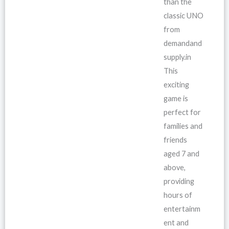
than the
classic UNO
from
demandand
supply.in
This
exciting
game is
perfect for
families and
friends
aged 7 and
above,
providing
hours of
entertainm
ent and