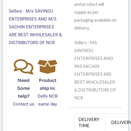
and product will
Sellers : M/s SAVINDU
supply as per
ENTERPRISES AND M/S
packaging available on
SACHIN ENTERPRISES
delivery.
ARE BEST WHOLESALER &
Sellers : M/s
DISTRIBUTORS OF NCR
SAVINDU
ENTERPRISES AND
M/S SACHIN
ENTERPRISES ARE
Need
Product
BEST WHOLESALER
Some
ship in:
& DISTRIBUTORS OF
help?
Delhi NCR
NCR
Contact us
same day
DELIVERY
DELIVER
TIME