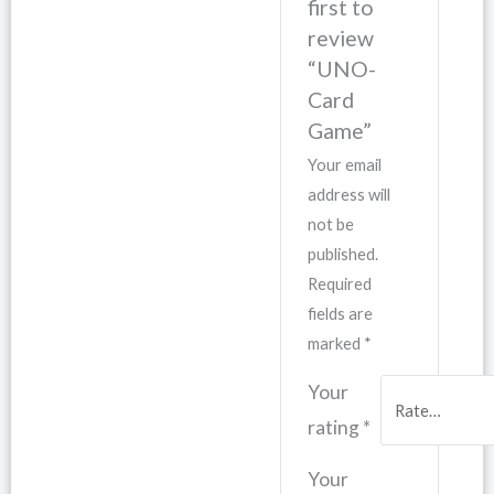
first to
review
“UNO-
Card
Game”
Your email
address will
not be
published.
Required
fields are
marked
*
Your
rating
*
Your