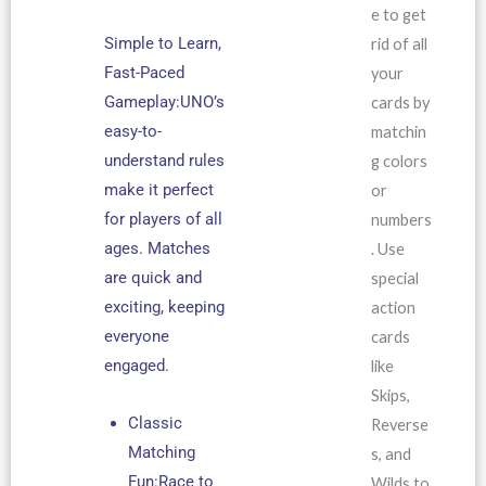
e to get
Simple to Learn,
rid of all
Fast-Paced
your
Gameplay:UNO’s
cards by
easy-to-
matchin
understand rules
g colors
make it perfect
or
for players of all
numbers
ages. Matches
. Use
are quick and
special
exciting, keeping
action
everyone
cards
engaged.
like
Skips,
Classic
Reverse
Matching
s, and
Fun:Race to
Wilds to