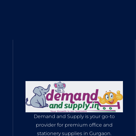
Demand and Supply is your go-to
provider for premium office and
stationery supplies in Gurgaon.