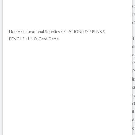
O
P
G
Home
/
Educational Supplies
/
STATIONERY
/
PENS &
T
PENCILS
/ UNO-Card Game
d
o
t
P
is
s
t
c
it
d
o