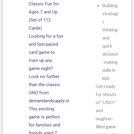
Classic Fun for
Building
Ages 7 and Up
strategi
(Set of 112
c
Cards)
thinking
Looking for a fun
and
and fast-paced
quick
card game to
decision
liven up any
-making
game night?
skills in
Look no further
kids
than the classic
Get ready
UNO from
for shouts
demandandsupply.in
of “UNO!”
This exciting
and
game is perfect
laughter-
for families and
filled game
friends aged 7