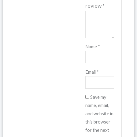
review
*
Name
*
Email
*
Save my
name, email,
and website in
this browser
for the next