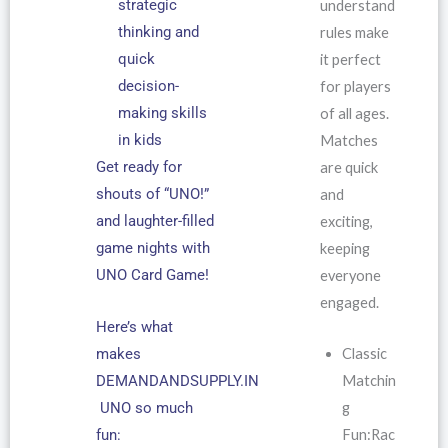
strategic
understand
thinking and
rules make
quick
it perfect
decision-
for players
making skills
of all ages.
in kids
Matches
Get ready for
are quick
shouts of “UNO!”
and
and laughter-filled
exciting,
game nights with
keeping
UNO Card Game!
everyone
engaged.
Here’s what
Classic
makes
Matchin
DEMANDANDSUPPLY.IN
g
UNO so much
Fun:Rac
fun: