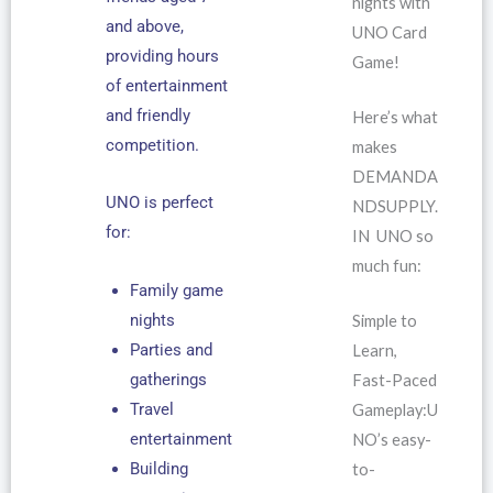
nights with
and above,
UNO Card
providing hours
Game!
of entertainment
and friendly
Here’s what
competition.
makes
DEMANDA
UNO is perfect
NDSUPPLY.
for:
IN UNO so
much fun:
Family game
nights
Simple to
Parties and
Learn,
gatherings
Fast-Paced
Travel
Gameplay:U
entertainment
NO’s easy-
Building
to-