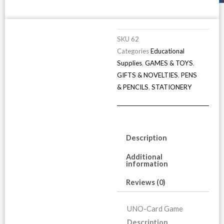
SKU
62
Categories
Educational
Supplies
,
GAMES & TOYS
,
GIFTS & NOVELTIES
,
PENS
& PENCILS
,
STATIONERY
Description
Additional
information
Reviews (0)
UNO-Card Game
Description