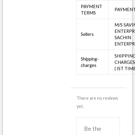
PAYMENT
PAYMENT
TERMS
M/S SAV
ENTERPR
Sellers
SACHIN
ENTERPR
SHIPPIN
Shipping-
CHARGE
charges
( IST TIM
There are no reviews
yet.
Be the